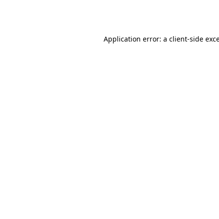
Application error: a
client
-side exc