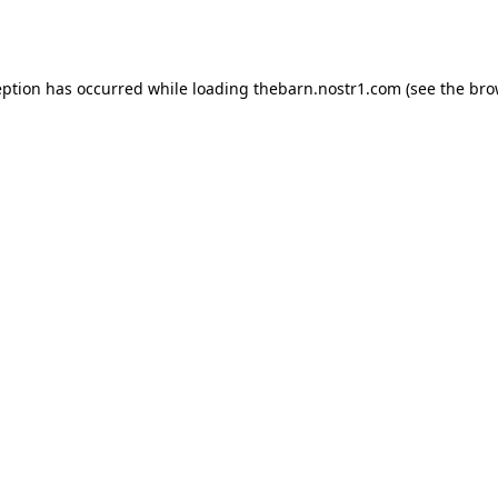
eption has occurred while loading
thebarn.nostr1.com
(see the
bro