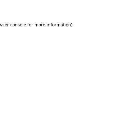
wser console
for more information).