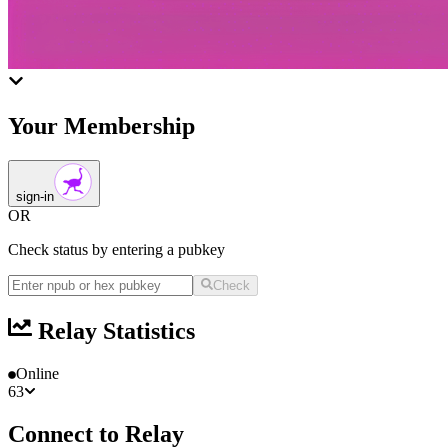
Your Membership
sign-in
OR
Check status by entering a pubkey
Check
Relay Statistics
Online
63
Connect to Relay