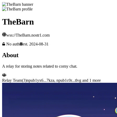
TheBarn
wss://TheBarn.nostr1.com
No auth
est.
2024-08-31
About
A relay for storing notes related to corny chat.
Relay Team
(
3
)
npub1yx6...7kza
,
npub1c0r...tlvg
and 1 more